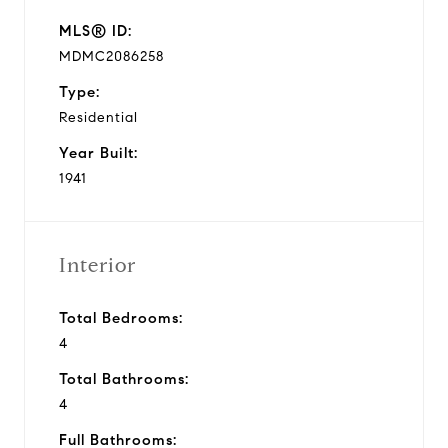
MLS® ID:
MDMC2086258
Type:
Residential
Year Built:
1941
Interior
Total Bedrooms:
4
Total Bathrooms:
4
Full Bathrooms: