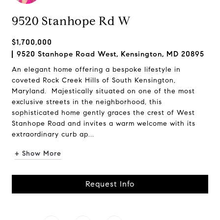
9520 Stanhope Rd W
$1,700,000
9520 Stanhope Road West, Kensington, MD 20895
An elegant home offering a bespoke lifestyle in
coveted Rock Creek Hills of South Kensington,
Maryland. Majestically situated on one of the most
exclusive streets in the neighborhood, this
sophisticated home gently graces the crest of West
Stanhope Road and invites a warm welcome with its
extraordinary curb ap...
+ Show More
Request Info