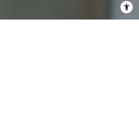
I agree to be contacted by Katrina Abjornson - 1st
website via call, email, and text for real estate services.
To opt out, you can reply 'stop' at any time or reply 'help'
for assistance. You can also click the unsubscribe link in
the emails. Message and data rates may apply. Message
frequency may vary.
Privacy Policy
.
Contact