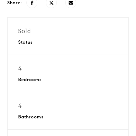
Share:
Sold
Status
4
Bedrooms
4
Bathrooms