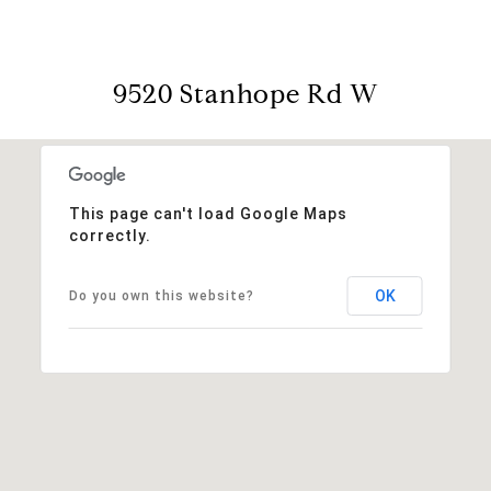
9520 Stanhope Rd W
This page can't load Google Maps
correctly.
OK
Do you own this website?