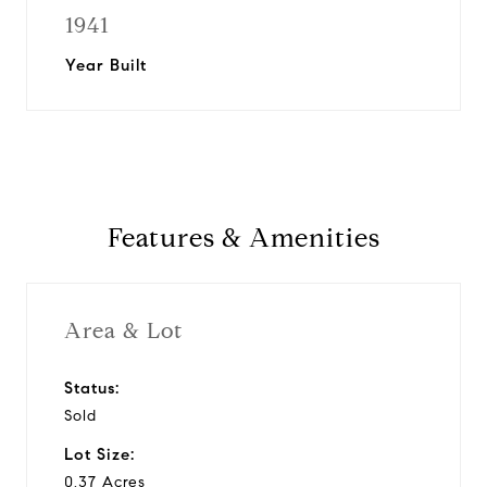
1941
Year Built
Features & Amenities
Area & Lot
Status:
Sold
Lot Size:
0.37 Acres