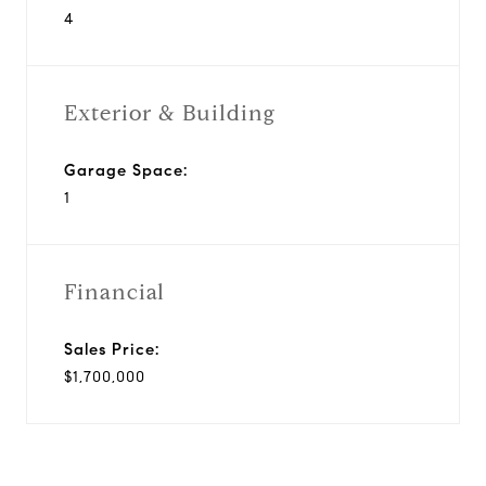
4
Exterior & Building
Garage Space:
1
Financial
Sales Price:
$1,700,000