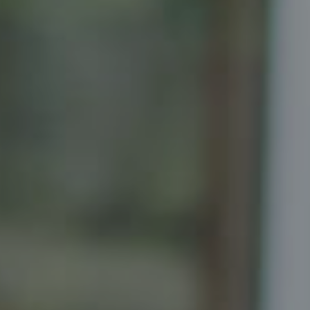
Compass
Senior Vice President, Realtor
Principal, Katrina Homes
5471 Wisconsin Ave., Suite 300
Chevy Chase, MD 20815