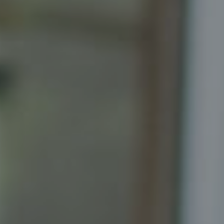
Katrina Schymik Abjornson
202.441.3982
703.402.2832
[email protected]