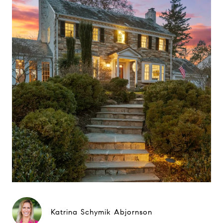
Katrina Schymik Abjornson