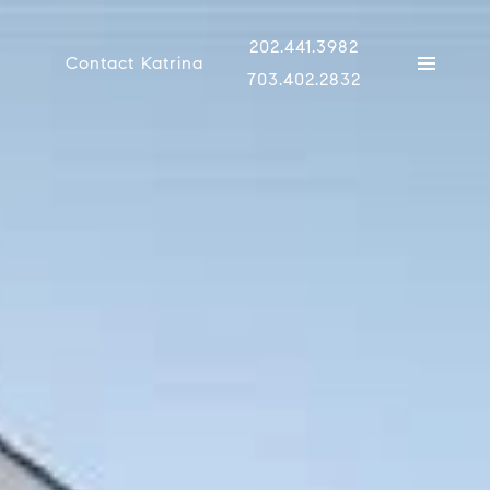
202.441.3982
Contact Katrina
703.402.2832