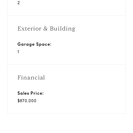
2
Exterior & Building
Garage Space:
1
Financial
Sales Price:
$870,000