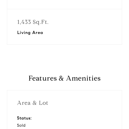
1,433 Sq.Ft.
Living Area
Features & Amenities
Area & Lot
Status:
Sold