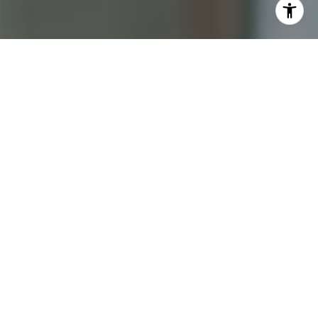
I agree to be contacted by Katrina Abjornson - 1st
website via call, email, and text for real estate services.
To opt out, you can reply 'stop' at any time or reply 'help'
for assistance. You can also click the unsubscribe link in
the emails. Message and data rates may apply. Message
frequency may vary.
Privacy Policy
.
Contact