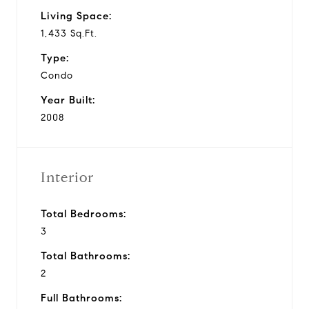
Living Space:
1,433 Sq.Ft.
Type:
Condo
Year Built:
2008
Interior
Total Bedrooms:
3
Total Bathrooms:
2
Full Bathrooms: