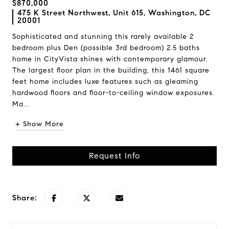
$870,000
475 K Street Northwest, Unit 615, Washington, DC
20001
Sophisticated and stunning this rarely available 2
bedroom plus Den (possible 3rd bedroom) 2.5 baths
home in CityVista shines with contemporary glamour.
The largest floor plan in the building, this 1461 square
feet home includes luxe features such as gleaming
hardwood floors and floor-to-ceiling window exposures.
Ma...
+ Show More
Request Info
Share: