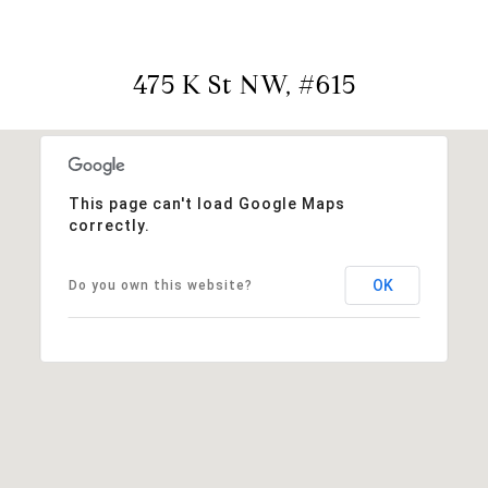
475 K St NW, #615
This page can't load Google Maps
correctly.
OK
Do you own this website?