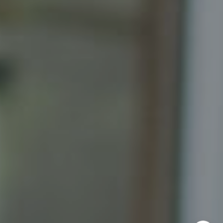
Katrina Schymik Abjornson
202.441.3982
703.402.2832
[email protected]