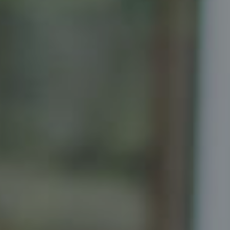
Compass
Senior Vice President, Realtor
Principal, Katrina Homes
5471 Wisconsin Ave., Suite 300
Chevy Chase, MD 20815