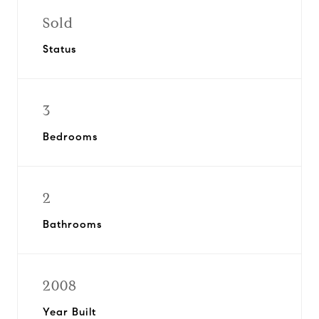
Sold
Status
3
Bedrooms
2
Bathrooms
2008
Year Built