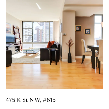
475 K St NW, #615