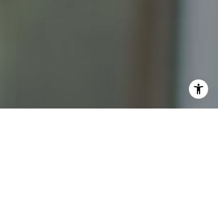
I agree to be contacted by Katrina Abjornson - 1st
website via call, email, and text for real estate services.
To opt out, you can reply 'stop' at any time or reply 'help'
for assistance. You can also click the unsubscribe link in
the emails. Message and data rates may apply. Message
frequency may vary.
Privacy Policy
.
Contact