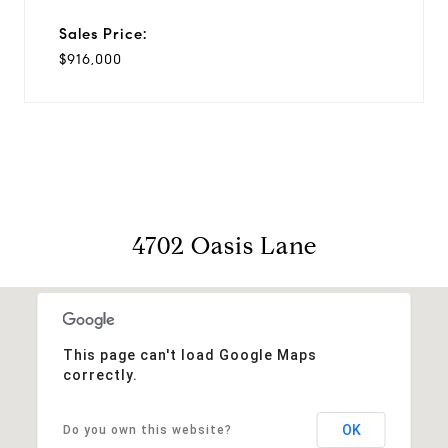
Sales Price:
$916,000
4702 Oasis Lane
This page can't load Google Maps
correctly.
OK
Do you own this website?