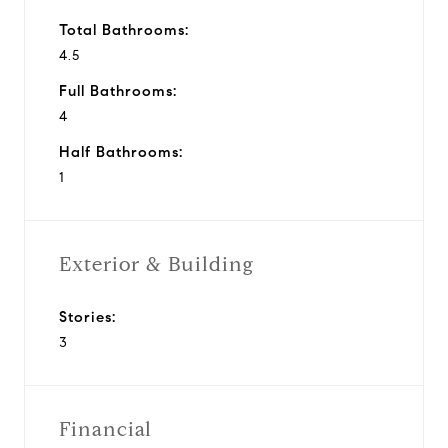
Total Bathrooms:
4.5
Full Bathrooms:
4
Half Bathrooms:
1
Exterior & Building
Stories:
3
Financial