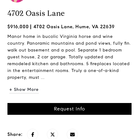
4702 Oasis Lane
$916,000
4702 Oasis Lane, Hume, VA 22639
Manor home in bucolic Virginia horse and wine
country. Panoramic mountains and pond views, fully fin.
walk out basement and a pool. Separate 1 bedroom
guest house, 2 car garage. Totally updated and
remodeled kitchen and bathrooms. 5 fireplaces located
in the entertainment rooms. Truly a one-of-a-kind
property, must ...
+ Show More
Request Info
Share: