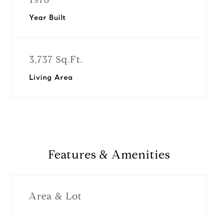
Year Built
3,737 Sq.Ft.
Living Area
Features & Amenities
Area & Lot