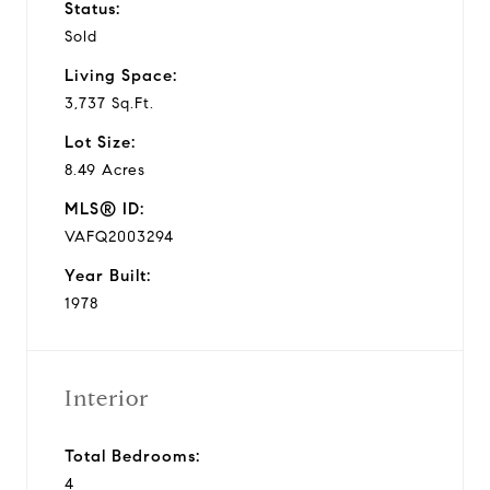
Status:
Sold
Living Space:
3,737 Sq.Ft.
Lot Size:
8.49 Acres
MLS® ID:
VAFQ2003294
Year Built:
1978
Interior
Total Bedrooms:
4