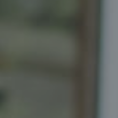
Compass
Senior Vice President, Realtor
Principal, Katrina Homes
5471 Wisconsin Ave., Suite 300
Chevy Chase, MD 20815
Katrina Schymik Abjornson
202.441.3982
703.402.2832
[email protected]