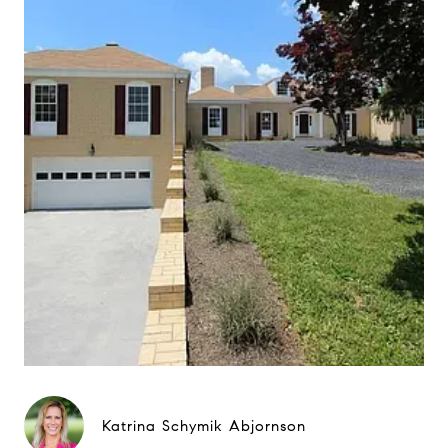
Katrina Schymik Abjornson