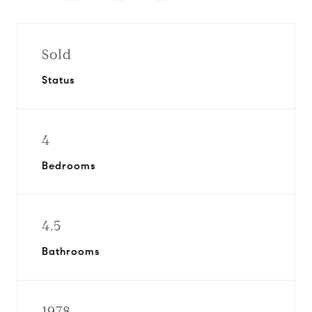
Sold
Status
4
Bedrooms
4.5
Bathrooms
1978