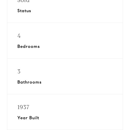
Sold
Status
4
Bedrooms
3
Bathrooms
1937
Year Built