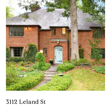
3112 Leland St