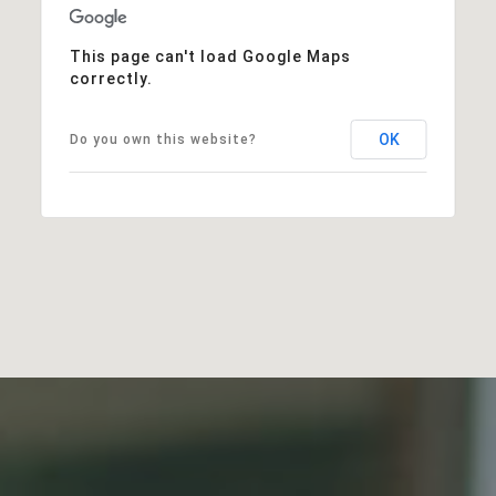
This page can't load Google Maps
correctly.
OK
Do you own this website?