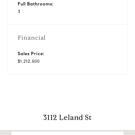
Full Bathrooms:
3
Financial
Sales Price:
$1,212,500
3112 Leland St