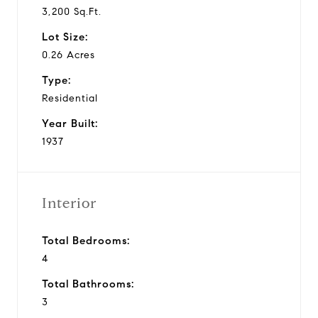
3,200 Sq.Ft.
Lot Size:
0.26 Acres
Type:
Residential
Year Built:
1937
Interior
Total Bedrooms:
4
Total Bathrooms:
3