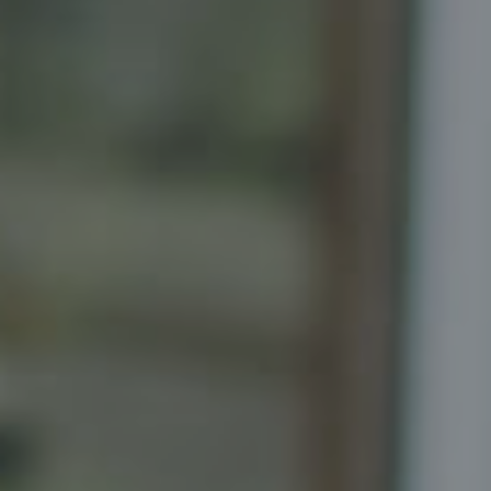
Compass
Senior Vice President, Realtor
Principal, Katrina Homes
5471 Wisconsin Ave., Suite 300
Chevy Chase, MD 20815
Katrina Schymik Abjornson
202.441.3982
703.402.2832
[email protected]