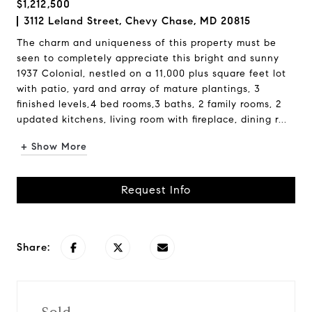
$1,212,500
3112 Leland Street, Chevy Chase, MD 20815
The charm and uniqueness of this property must be
seen to completely appreciate this bright and sunny
1937 Colonial, nestled on a 11,000 plus square feet lot
with patio, yard and array of mature plantings, 3
finished levels,4 bed rooms,3 baths, 2 family rooms, 2
updated kitchens, living room with fireplace, dining r...
+ Show More
Request Info
Share: