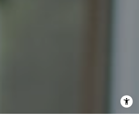
I agree to be contacted by Katrina Abjornson - 1st
website via call, email, and text for real estate services.
To opt out, you can reply 'stop' at any time or reply 'help'
for assistance. You can also click the unsubscribe link in
the emails. Message and data rates may apply. Message
frequency may vary.
Privacy Policy
.