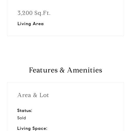
3,200 Sq.Ft.
Living Area
Features & Amenities
Area & Lot
Status:
Sold
Living Space: