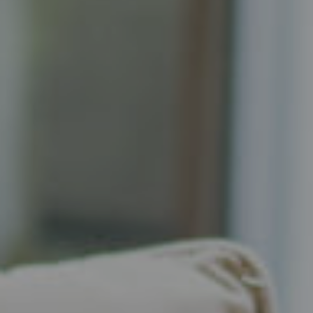
Compass
Senior Vice President, Realtor
Principal, Katrina Homes
5471 Wisconsin Ave., Suite 300
Chevy Chase, MD 20815
Katrina Schymik Abjornson
202.441.3982
703.402.2832
[email protected]