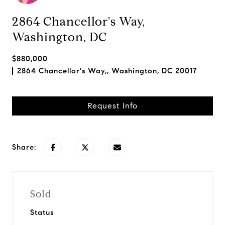
2864 Chancellor's Way,
Washington, DC
$880,000
2864 Chancellor's Way,, Washington, DC 20017
Request Info
Share:
Sold
Status