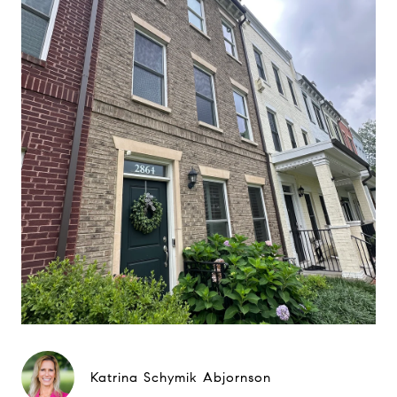
Katrina Schymik Abjornson