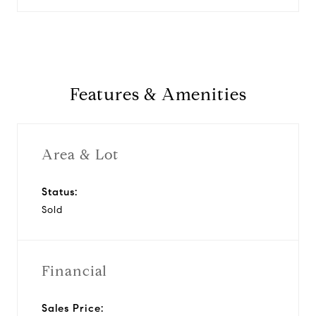
Features & Amenities
Area & Lot
Status:
Sold
Financial
Sales Price: