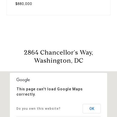
$880,000
2864 Chancellor's Way,
Washington, DC
This page can't load Google Maps
correctly.
OK
Do you own this website?