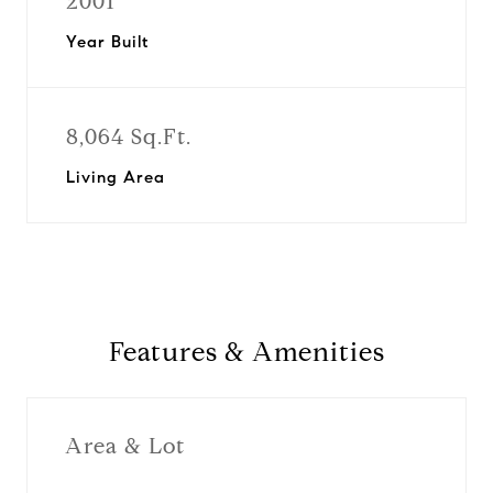
2001
Year Built
8,064 Sq.Ft.
Living Area
Features & Amenities
Area & Lot