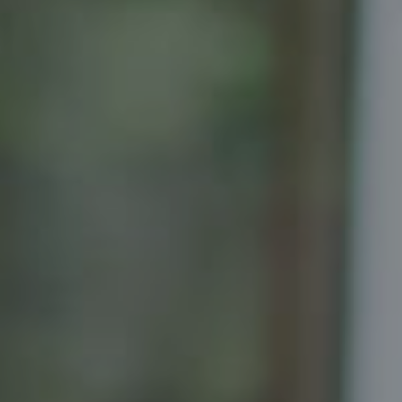
Compass