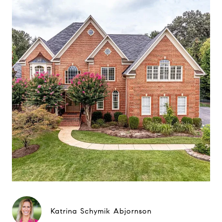
Katrina Schymik Abjornson