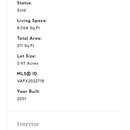
Status:
Sold
Living Space:
8,064 Sq.Ft.
Total Area:
211 Sq.Ft.
Lot Size:
0.97 Acres
MLS® ID:
VAFX2022718
Year Built:
2001
Interior