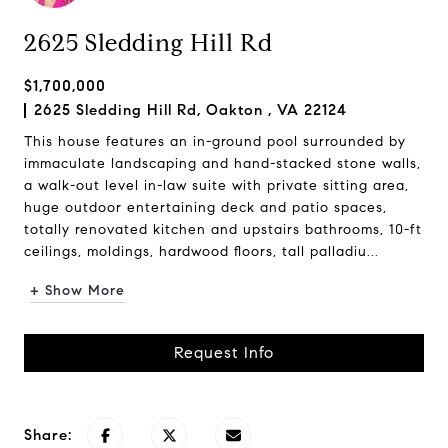
2625 Sledding Hill Rd
$1,700,000
2625 Sledding Hill Rd, Oakton , VA 22124
This house features an in-ground pool surrounded by
immaculate landscaping and hand-stacked stone walls,
a walk-out level in-law suite with private sitting area,
huge outdoor entertaining deck and patio spaces,
totally renovated kitchen and upstairs bathrooms, 10-ft
ceilings, moldings, hardwood floors, tall palladiu...
+ Show More
Request Info
Share: