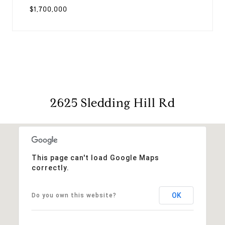
$1,700,000
2625 Sledding Hill Rd
This page can't load Google Maps
correctly.
OK
Do you own this website?