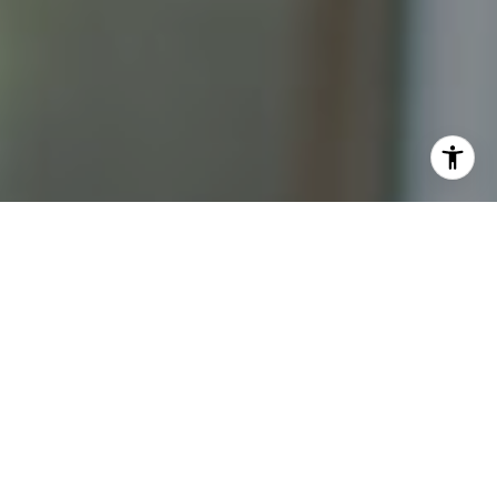
I agree to be contacted by Katrina Abjornson - 1st
website via call, email, and text for real estate services.
To opt out, you can reply 'stop' at any time or reply 'help'
for assistance. You can also click the unsubscribe link in
the emails. Message and data rates may apply. Message
frequency may vary.
Privacy Policy
.
Contact