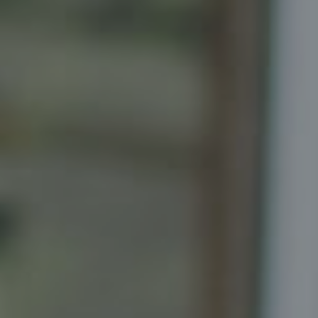
Senior Vice President, Realtor
Principal, Katrina Homes
5471 Wisconsin Ave., Suite 300
Chevy Chase, MD 20815
Katrina Schymik Abjornson
202.441.3982
703.402.2832
[email protected]