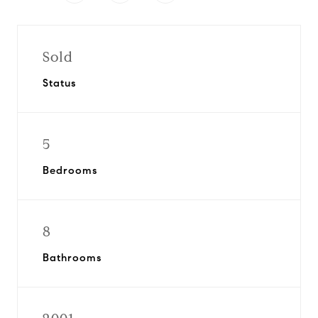
Sold
Status
5
Bedrooms
8
Bathrooms