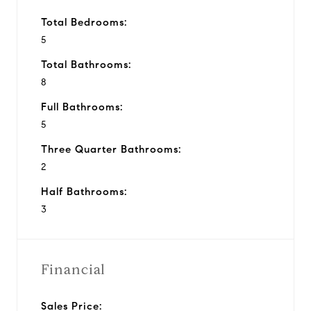
Total Bedrooms:
5
Total Bathrooms:
8
Full Bathrooms:
5
Three Quarter Bathrooms:
2
Half Bathrooms:
3
Financial
Sales Price: