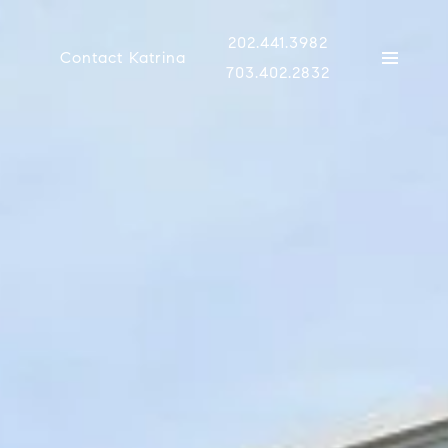
202.441.3982
Contact Katrina
703.402.2832