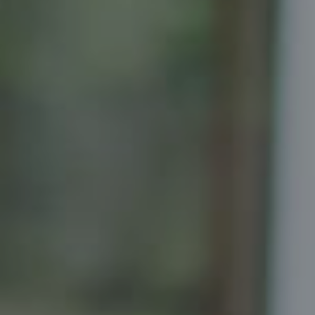
Compass
Senior Vice President, Realtor
Principal, Katrina Homes