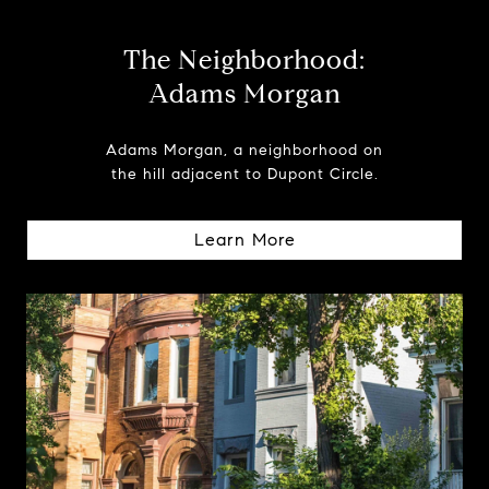
The Neighborhood:
Adams Morgan
Adams Morgan, a neighborhood on
the hill adjacent to Dupont Circle.
Learn More