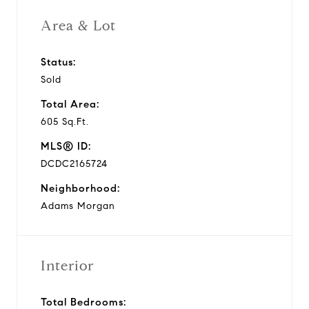
Area & Lot
Status:
Sold
Total Area:
605 Sq.Ft.
MLS® ID:
DCDC2165724
Neighborhood:
Adams Morgan
Interior
Total Bedrooms: