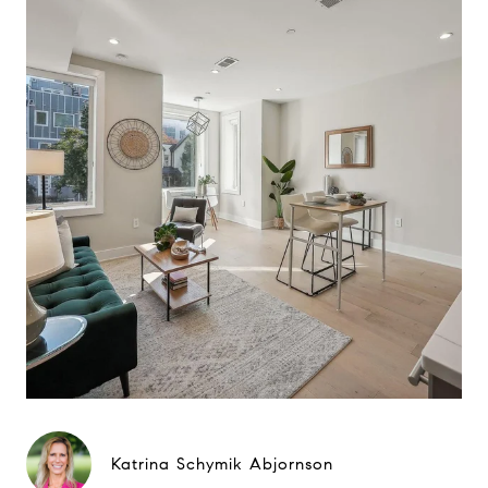
Katrina Schymik Abjornson