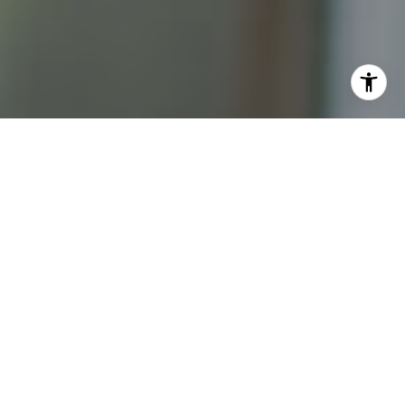
I agree to be contacted by Katrina Abjornson - 1st
website via call, email, and text for real estate services.
To opt out, you can reply 'stop' at any time or reply 'help'
for assistance. You can also click the unsubscribe link in
the emails. Message and data rates may apply. Message
frequency may vary.
Privacy Policy
.
Contact