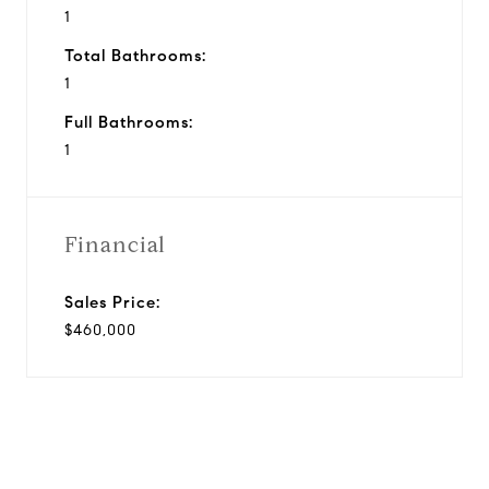
1
Total Bathrooms:
1
Full Bathrooms:
1
Financial
Sales Price:
$460,000