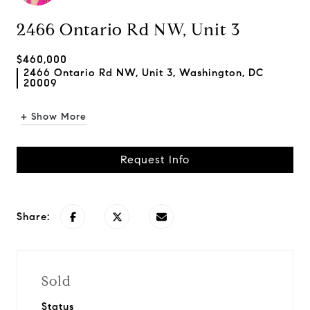
2466 Ontario Rd NW, Unit 3
$460,000
2466 Ontario Rd NW, Unit 3, Washington, DC
20009
+ Show More
Request Info
Share:
Sold
Status