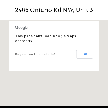
2466 Ontario Rd NW, Unit 3
This page can't load Google Maps
correctly.
OK
Do you own this website?