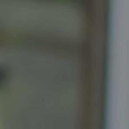
5471 Wisconsin Ave., Suite 300
Chevy Chase, MD 20815
Katrina Schymik Abjornson
202.441.3982
703.402.2832
[email protected]