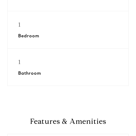
1
Bedroom
1
Bathroom
Features & Amenities