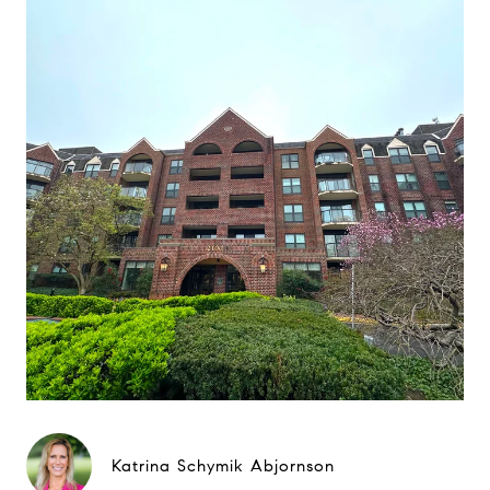
Katrina Schymik Abjornson