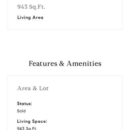
943 Sq.Ft.
Living Area
Features & Amenities
Area & Lot
Status:
Sold
Living Space:
943 Sq.Ft.