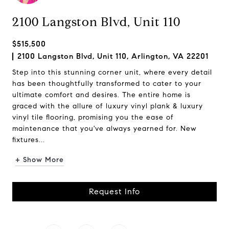
2100 Langston Blvd, Unit 110
$515,500
2100 Langston Blvd, Unit 110, Arlington, VA 22201
Step into this stunning corner unit, where every detail
has been thoughtfully transformed to cater to your
ultimate comfort and desires. The entire home is
graced with the allure of luxury vinyl plank & luxury
vinyl tile flooring, promising you the ease of
maintenance that you've always yearned for. New
fixtures...
+ Show More
Request Info