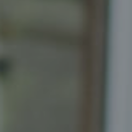
Compass
Senior Vice President, Realtor
Principal, Katrina Homes
5471 Wisconsin Ave., Suite 300
Chevy Chase, MD 20815
Katrina Schymik Abjornson
202.441.3982
703.402.2832
[email protected]