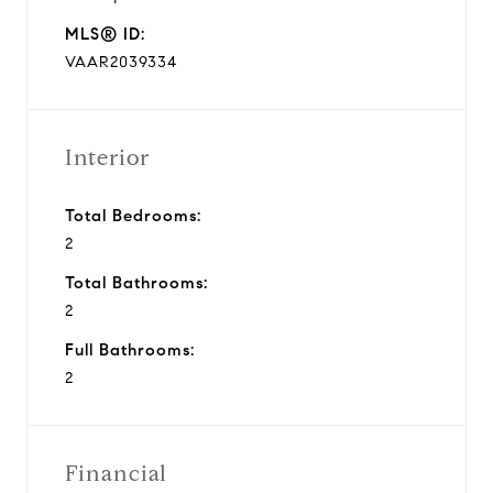
MLS® ID:
VAAR2039334
Interior
Total Bedrooms:
2
Total Bathrooms:
2
Full Bathrooms:
2
Financial