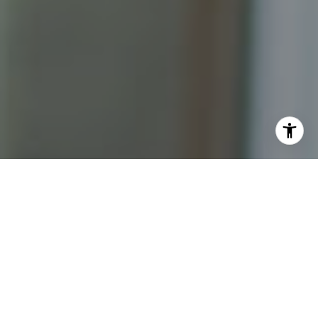
I agree to be contacted by Katrina Abjornson - 1st
website via call, email, and text for real estate services.
To opt out, you can reply 'stop' at any time or reply 'help'
for assistance. You can also click the unsubscribe link in
the emails. Message and data rates may apply. Message
frequency may vary.
Privacy Policy
.
Contact