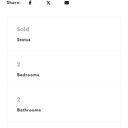
Share:
Sold
Status
2
Bedrooms
2
Bathrooms