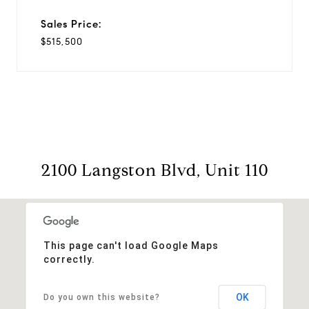
Sales Price:
$515,500
2100 Langston Blvd, Unit 110
This page can't load Google Maps
correctly.
OK
Do you own this website?