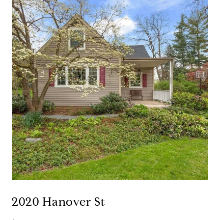
2020 Hanover St