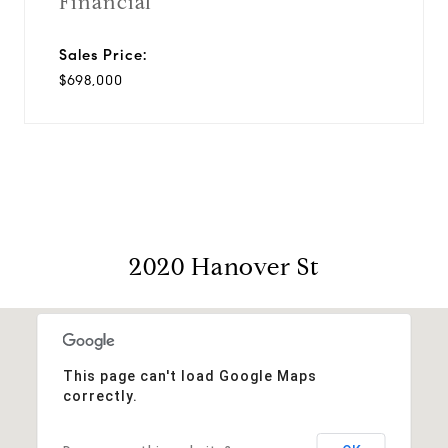
Financial
Sales Price:
$698,000
2020 Hanover St
This page can't load Google Maps
correctly.