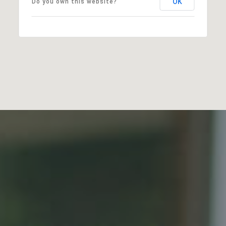
OK
Do you own this website?