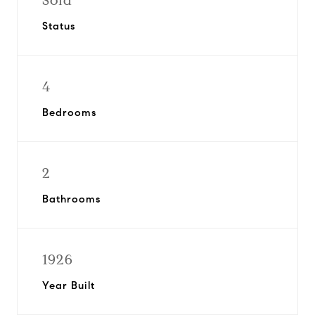
Sold
Status
4
Bedrooms
2
Bathrooms
1926
Year Built