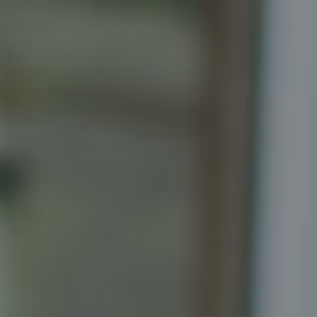
Compass
Senior Vice President, Realtor
Principal, Katrina Homes
5471 Wisconsin Ave., Suite 300
Chevy Chase, MD 20815
Katrina Schymik Abjornson
202.441.3982
703.402.2832
[email protected]