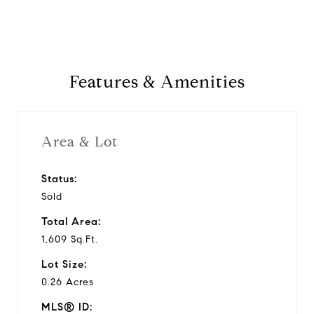
Features & Amenities
Area & Lot
Status:
Sold
Total Area:
1,609 Sq.Ft.
Lot Size:
0.26 Acres
MLS® ID: