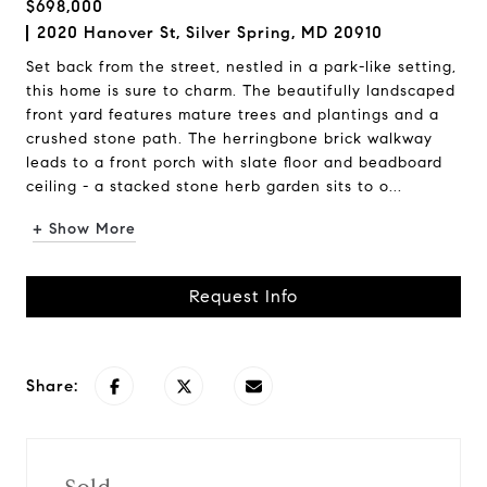
$698,000
2020 Hanover St, Silver Spring, MD 20910
Set back from the street, nestled in a park-like setting,
this home is sure to charm. The beautifully landscaped
front yard features mature trees and plantings and a
crushed stone path. The herringbone brick walkway
leads to a front porch with slate floor and beadboard
ceiling - a stacked stone herb garden sits to o...
+ Show More
Request Info
Share: