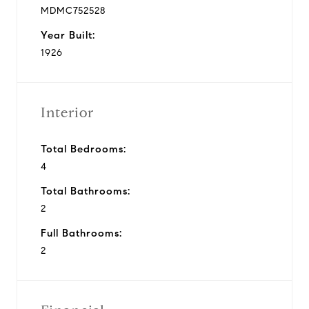
MDMC752528
Year Built:
1926
Interior
Total Bedrooms:
4
Total Bathrooms:
2
Full Bathrooms:
2