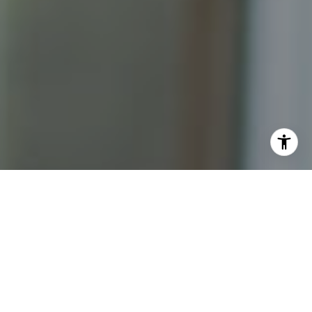
I agree to be contacted by Katrina Abjornson - 1st
website via call, email, and text for real estate services.
To opt out, you can reply 'stop' at any time or reply 'help'
for assistance. You can also click the unsubscribe link in
the emails. Message and data rates may apply. Message
frequency may vary.
Privacy Policy
.
Contact