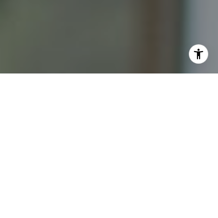
I agree to be contacted by Katrina Abjornson - 1st
website via call, email, and text for real estate services.
To opt out, you can reply 'stop' at any time or reply 'help'
for assistance. You can also click the unsubscribe link in
the emails. Message and data rates may apply. Message
frequency may vary.
Privacy Policy
.
Contact