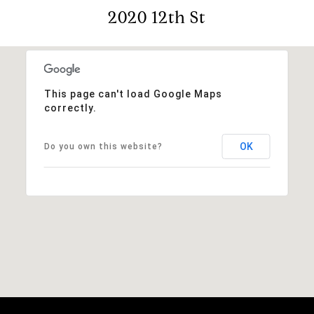
2020 12th St
This page can't load Google Maps
correctly.
OK
Do you own this website?