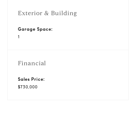
Exterior & Building
Garage Space:
1
Financial
Sales Price:
$730,000