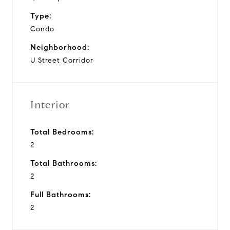
Type:
Condo
Neighborhood:
U Street Corridor
Interior
Total Bedrooms:
2
Total Bathrooms:
2
Full Bathrooms:
2