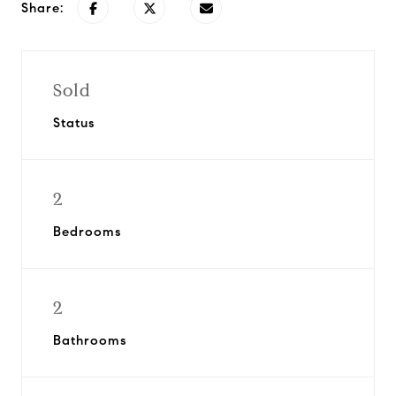
Share:
Sold
Status
2
Bedrooms
2
Bathrooms