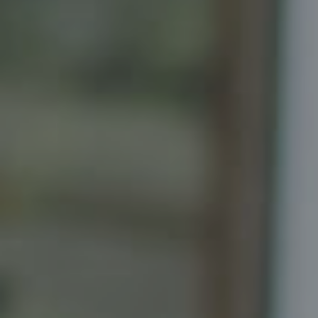
Principal, Katrina Homes
5471 Wisconsin Ave., Suite 300
Chevy Chase, MD 20815
Katrina Schymik Abjornson
202.441.3982
703.402.2832
[email protected]