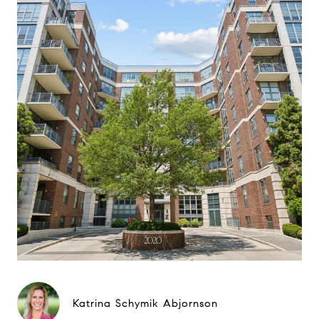
Katrina Schymik Abjornson