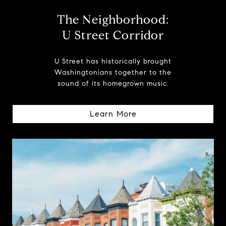
The Neighborhood:
U Street Corridor
U Street has historically brought
Washingtonians together to the
sound of its homegrown music.
Learn More