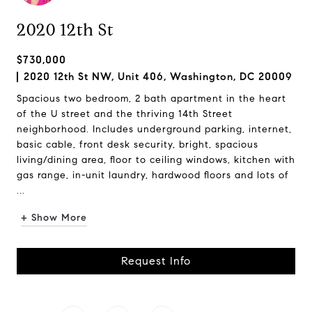
2020 12th St
$730,000
2020 12th St NW, Unit 406, Washington, DC 20009
Spacious two bedroom, 2 bath apartment in the heart
of the U street and the thriving 14th Street
neighborhood. Includes underground parking, internet,
basic cable, front desk security, bright, spacious
living/dining area, floor to ceiling windows, kitchen with
gas range, in-unit laundry, hardwood floors and lots of
...
+ Show More
Request Info