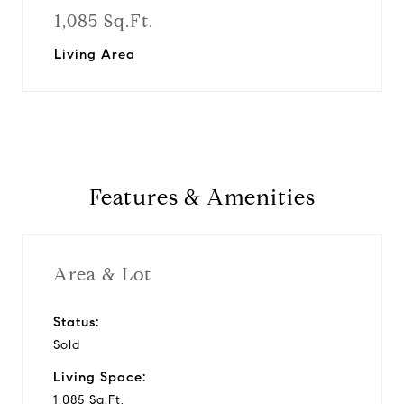
1,085 Sq.Ft.
Living Area
Features & Amenities
Area & Lot
Status:
Sold
Living Space:
1,085 Sq.Ft.