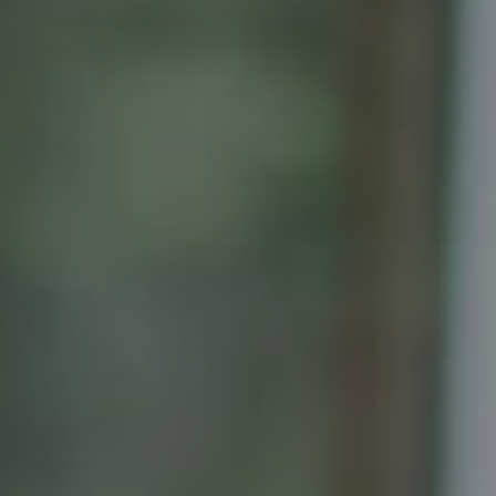
Compass
Senior Vice President, Realtor