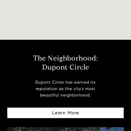
The Neighborhood:
Dupont Circle
Dupont Circle has earned its
reputation as the city’s most
beautiful neighborhood.
Learn More