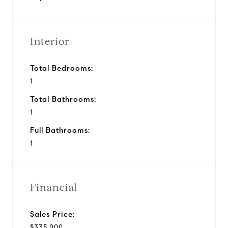
Interior
Total Bedrooms:
1
Total Bathrooms:
1
Full Bathrooms:
1
Financial
Sales Price:
$335,000