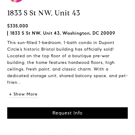
1833 S St NW, Unit 43
$335,000
1833 S St NW, Unit 43, Washington, DC 20009
This sun-filled 1-bedroom, 1-bath condo in Dupont
Circle’s historic Bristol building has officially sold!
Located on the top floor of a boutique pre-war
building, the home features hardwood floors, high
ceilings, fresh paint, and classic charm. With a
dedicated storage unit, shared balcony space, and pet-
frien...
+ Show More
Request Info