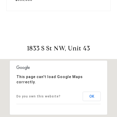
1833 S St NW, Unit 43
This page can't load Google Maps
correctly.
OK
Do you own this website?