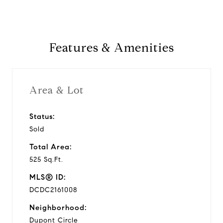
Features & Amenities
Area & Lot
Status:
Sold
Total Area:
525 Sq.Ft.
MLS® ID:
DCDC2161008
Neighborhood:
Dupont Circle