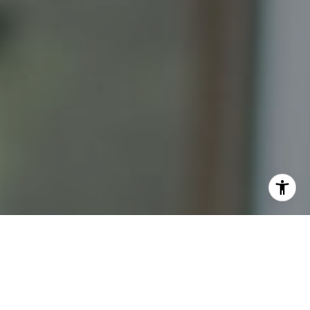
I agree to be contacted by Katrina Abjornson - 1st
website via call, email, and text for real estate services.
To opt out, you can reply 'stop' at any time or reply 'help'
for assistance. You can also click the unsubscribe link in
the emails. Message and data rates may apply. Message
frequency may vary.
Privacy Policy
.
Contact