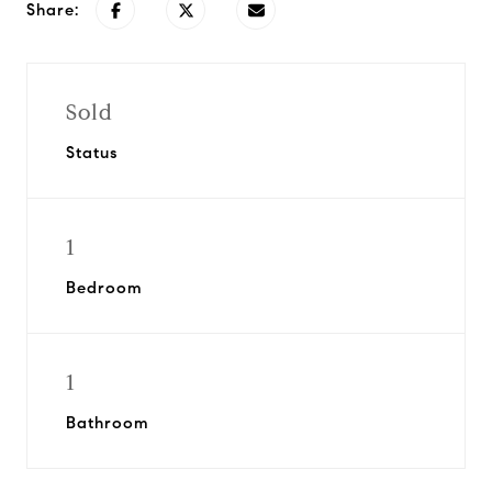
Share:
Sold
Status
1
Bedroom
1
Bathroom