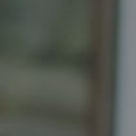
Compass
Senior Vice President, Realtor
Principal, Katrina Homes
5471 Wisconsin Ave., Suite 300
Chevy Chase, MD 20815
Katrina Schymik Abjornson
202.441.3982
703.402.2832
[email protected]