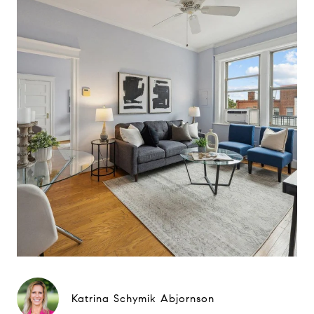
Katrina Schymik Abjornson