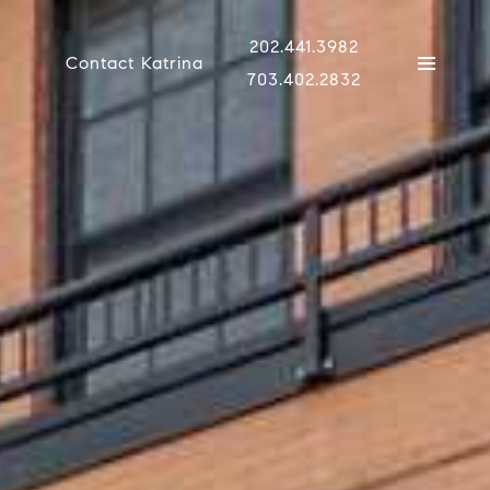
202.441.3982
Contact Katrina
703.402.2832