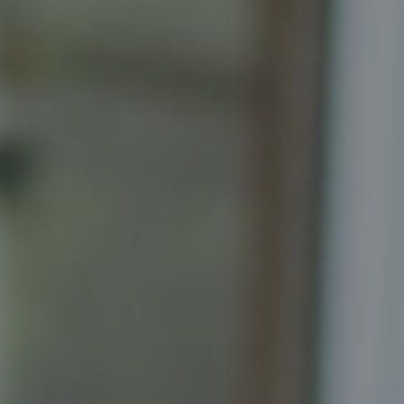
Compass
Senior Vice President, Realtor
Principal, Katrina Homes
5471 Wisconsin Ave., Suite 300
Chevy Chase, MD 20815
Katrina Schymik Abjornson
202.441.3982
703.402.2832
[email protected]