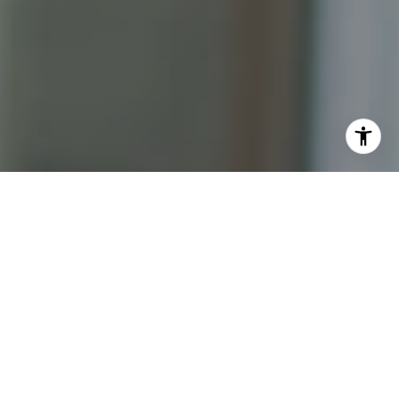
I agree to be contacted by Katrina Abjornson - 1st
website via call, email, and text for real estate services.
To opt out, you can reply 'stop' at any time or reply 'help'
for assistance. You can also click the unsubscribe link in
the emails. Message and data rates may apply. Message
frequency may vary.
Privacy Policy
.
Contact