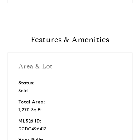
Features & Amenities
Area & Lot
Status:
Sold
Total Area:
1,270 Sq.Ft.
MLS® ID:
DCDC496412
Year Built: