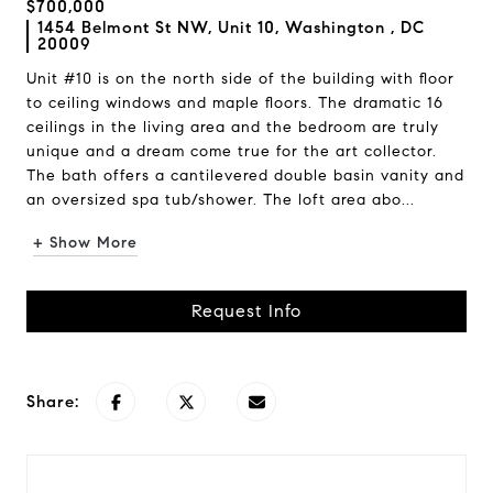
$700,000
1454 Belmont St NW, Unit 10, Washington , DC
20009
Unit #10 is on the north side of the building with floor
to ceiling windows and maple floors. The dramatic 16
ceilings in the living area and the bedroom are truly
unique and a dream come true for the art collector.
The bath offers a cantilevered double basin vanity and
an oversized spa tub/shower. The loft area abo...
+ Show More
Request Info
Share: