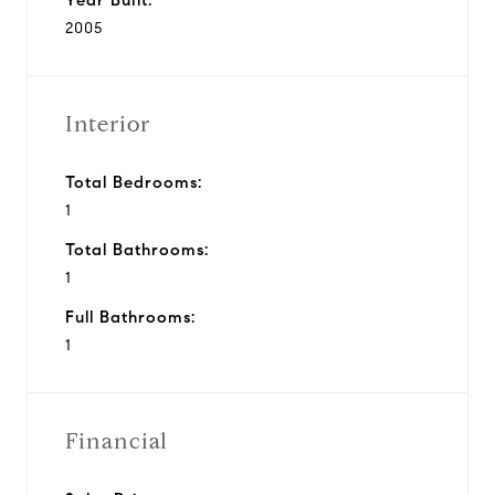
2005
Interior
Total Bedrooms:
1
Total Bathrooms:
1
Full Bathrooms:
1
Financial