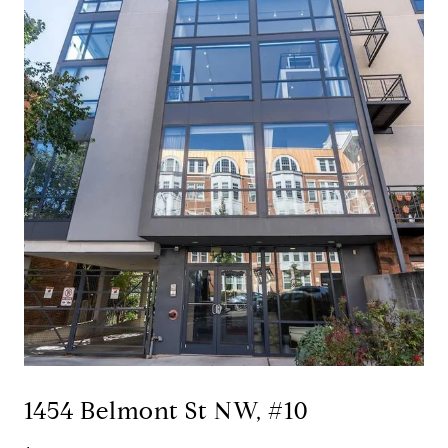
1454 Belmont St NW, #10