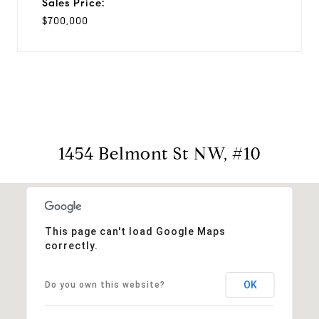
Sales Price:
$700,000
1454 Belmont St NW, #10
This page can't load Google Maps
correctly.
OK
Do you own this website?