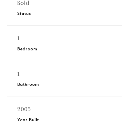
Sold
Status
1
Bedroom
1
Bathroom
2005
Year Built