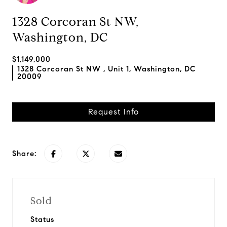
1328 Corcoran St NW,
Washington, DC
$1,149,000
1328 Corcoran St NW , Unit 1, Washington, DC
20009
Request Info
Share:
Sold
Status