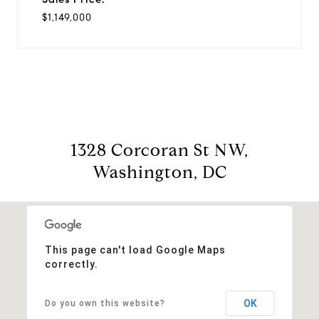
$1,149,000
1328 Corcoran St NW,
Washington, DC
This page can't load Google Maps
correctly.
OK
Do you own this website?