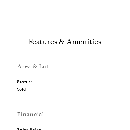
Features & Amenities
Area & Lot
Status:
Sold
Financial
Sales Price: