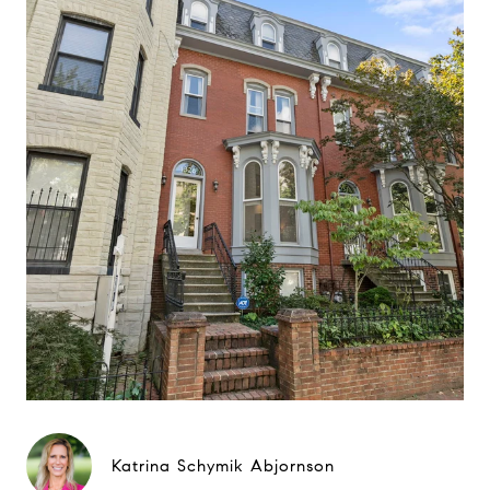
Katrina Schymik Abjornson