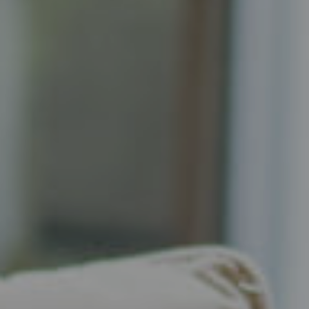
Compass
Senior Vice President, Realtor
Principal, Katrina Homes
5471 Wisconsin Ave., Suite 300
Chevy Chase, MD 20815
Katrina Schymik Abjornson
202.441.3982
703.402.2832
[email protected]