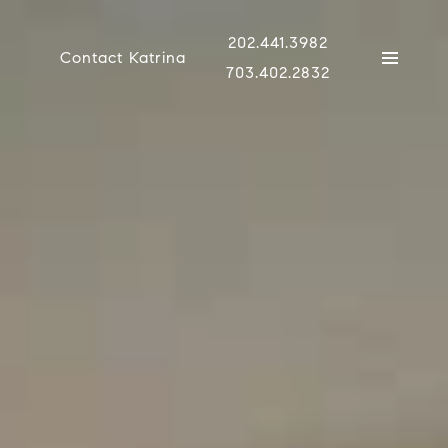
202.441.3982
Contact Katrina
703.402.2832