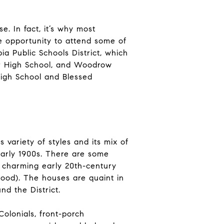
. In fact, it’s why most
he opportunity to attend some of
ia Public Schools District, which
or High School, and Woodrow
High School and Blessed
variety of styles and its mix of
 early 1900s. There are some
 charming early 20th-century
ood). The houses are quaint in
nd the District.
olonials, front-porch