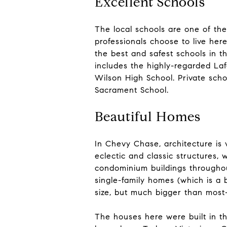
Excellent Schools
The local schools are one of th
professionals choose to live her
the best and safest schools in t
includes the highly-regarded La
Wilson High School. Private sch
Sacrament School.
Beautiful Homes
In Chevy Chase, architecture is 
eclectic and classic structures,
condominium buildings throughou
single-family homes (which is a
size, but much bigger than mos
The houses here were built in th