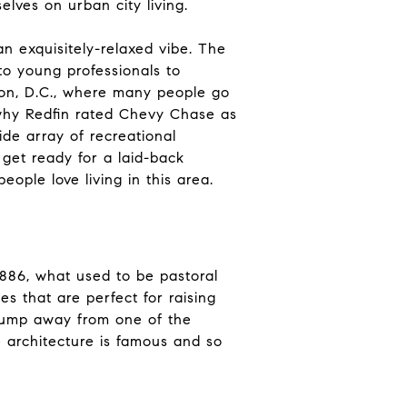
elves on urban city living.
n exquisitely-relaxed vibe. The
 to young professionals to
ton, D.C., where many people go
 why Redfin rated Chevy Chase as
de array of recreational
 get ready for a laid-back
ople love living in this area.
1886, what used to be pastoral
 that are perfect for raising
a jump away from one of the
e architecture is famous and so