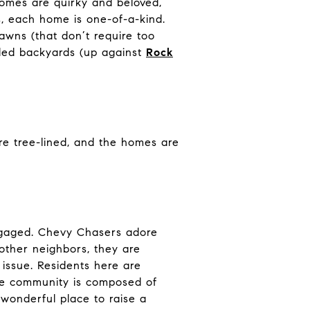
homes are quirky and beloved,
s, each home is one-of-a-kind.
lawns (that don’t require too
oded backyards (up against
Rock
re tree-lined, and the homes are
engaged. Chevy Chasers adore
 other neighbors, they are
 issue. Residents here are
he community is composed of
 wonderful place to raise a