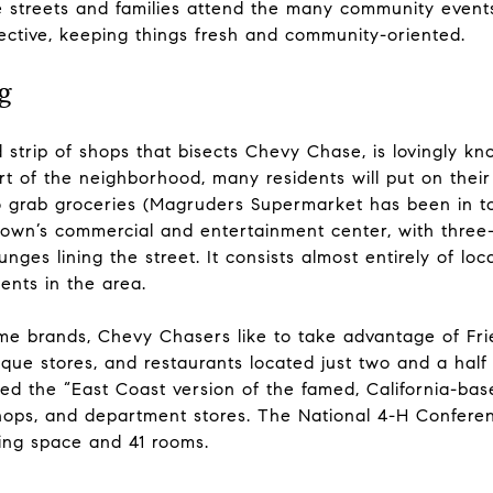
he streets and families attend the many community event
pective, keeping things fresh and community-oriented.
g
strip of shops that bisects Chevy Chase, is lovingly kn
t of the neighborhood, many residents will put on thei
 grab groceries (Magruders Supermarket has been in to
 town’s commercial and entertainment center, with three-
ounges lining the street. It consists almost entirely of loc
dents in the area.
me brands, Chevy Chasers like to take advantage of Fri
tique stores, and restaurants located just two and a hal
ed the “East Coast version of the famed, California-base
shops, and department stores. The National 4-H Conferen
ing space and 41 rooms.