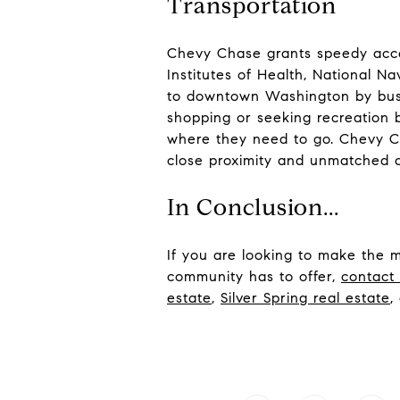
Transportation
Chevy Chase grants speedy acces
Institutes of Health, National N
to downtown Washington by bus 
shopping or seeking recreation 
where they need to go. Chevy Ch
close proximity and unmatched ac
In Conclusion...
If you are looking to make the 
community has to offer,
contact
estate
,
Silver Spring real estat
e
,