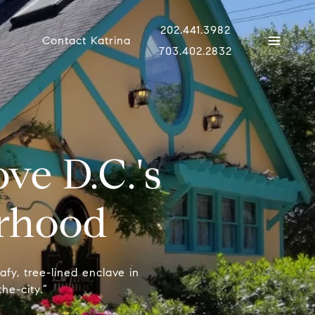
202.441.3982
Contact Katrina
703.402.2832
ve D.C.'s
rhood
afy, tree-lined enclave in
he-city.”