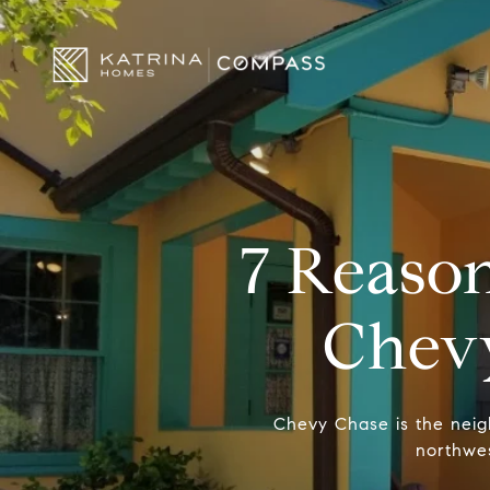
7 Reason
Chev
Chevy Chase is the neighb
northwes