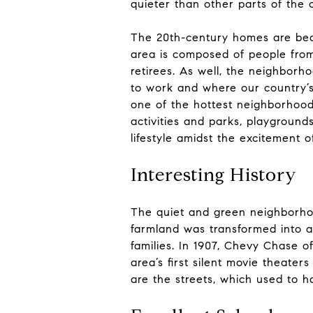
quieter than other parts of the 
The 20th-century homes are beau
area is composed of people from a
retirees. As well, the neighbor
to work and where our country’s
one of the hottest neighborhoods
activities and parks, playground
lifestyle amidst the excitement o
Interesting History
The quiet and green neighborhoo
farmland was transformed into a
families. In 1907, Chevy Chase o
area’s first silent movie theaters 
are the streets, which used to h