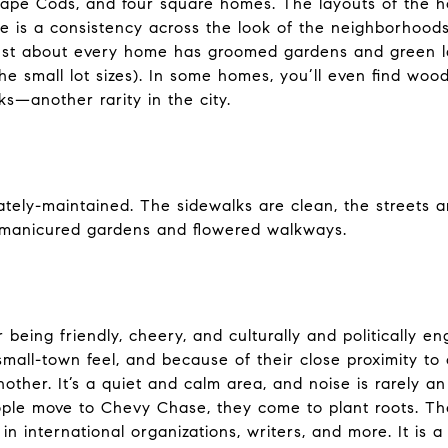
Cape Cods, and four square homes. The layouts of the 
re is a consistency across the look of the neighborhood
hat just about every home has groomed gardens and green 
 small lot sizes). In some homes, you’ll even find wo
ks—another rarity in the city.
tely-maintained. The sidewalks are clean, the streets a
y manicured gardens and flowered walkways.
being friendly, cheery, and culturally and politically 
mall-town feel, and because of their close proximity to
other. It’s a quiet and calm area, and noise is rarely an
ople move to Chevy Chase, they come to plant roots. T
 international organizations, writers, and more. It is a