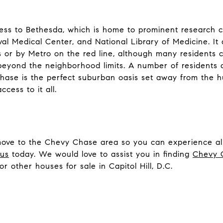
s to Bethesda, which is home to prominent research ce
aval Medical Center, and National Library of Medicine. I
or by Metro on the red line, although many residents 
beyond the neighborhood limits. A number of residents a
ase is the perfect suburban oasis set away from the hus
cess to it all.
move to the Chevy Chase area so you can experience all 
 us
today. We would love to assist you in finding
Chevy C
 or other houses for sale in Capitol Hill, D.C.