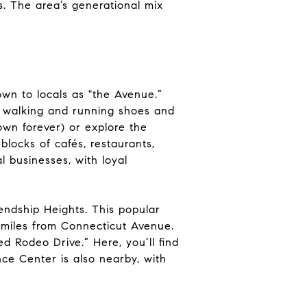
s. The area’s generational mix
own to locals as "the Avenue.”
r walking and running shoes and
wn forever) or explore the
blocks of cafés, restaurants,
al businesses, with loyal
endship Heights. This popular
f miles from Connecticut Avenue.
d Rodeo Drive.” Here, you’ll find
ce Center is also nearby, with