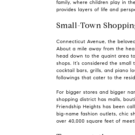
family, where children play in t
provides layers of life and pers
Small-Town Shoppin
Connecticut Avenue, the beloved 
About a mile away from the hear
head down to the quaint area to
shops. It’s considered the small
cocktail bars, grills, and piano l
followings that cater to the resi
For bigger stores and bigger na
shopping district has malls, bou
Friendship Heights has been call
big-name fashion outlets, chic 
over 40,000 square feet of meet