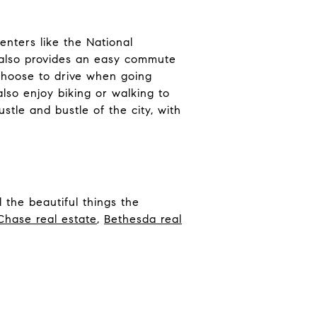
nters like the National
t also provides an easy commute
choose to drive when going
lso enjoy biking or walking to
tle and bustle of the city, with
the beautiful things the
hase real estate
,
Bethesda real