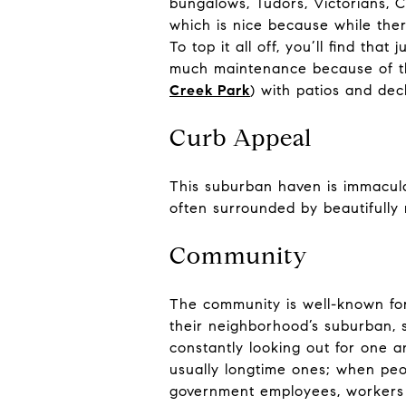
bungalows, Tudors, Victorians, 
which is nice because while the
To top it all off, you’ll find t
much maintenance because of the
Creek Park
) with patios and dec
Curb Appeal
This suburban haven is immacula
often surrounded by beautifull
Community
The community is well-known for 
their neighborhood’s suburban, s
constantly looking out for one an
usually longtime ones; when pe
government employees, workers in