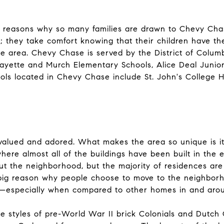
e reasons why so many families are drawn to Chevy Chase
e; they take comfort knowing that their children have t
he area. Chevy Chase is served by the District of Columb
fayette and Murch Elementary Schools, Alice Deal Juni
ools located in Chevy Chase include St. John's College 
valued and adored. What makes the area so unique is its 
 where almost all of the buildings have been built in the
t the neighborhood, but the majority of residences are
 big reason why people choose to move to the neighborh
t—especially when compared to other homes in and arou
e styles of pre-World War II brick Colonials and Dutch C