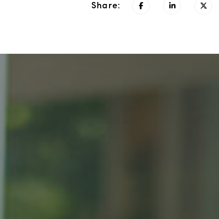
Share: