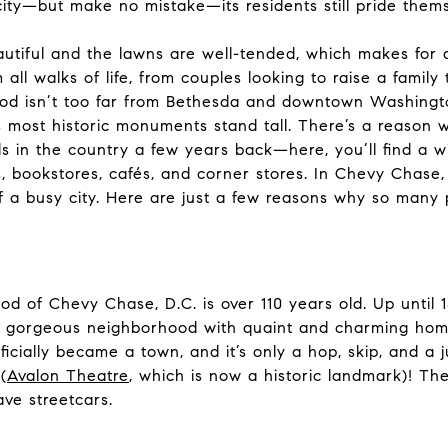
city—but make no mistake—its residents still pride thems
tiful and the lawns are well-tended, which makes for a
ll walks of life, from couples looking to raise a family
hood isn’t too far from Bethesda and downtown Washing
 most historic monuments stand tall. There’s a reason
 in the country a few years back—here, you’ll find a wi
s, bookstores, cafés, and corner stores. In Chevy Chase,
f a busy city. Here are just a few reasons why so many pe
d of Chevy Chase, D.C. is over 110 years old. Up until 
 gorgeous neighborhood with quaint and charming homes
fficially became a town, and it’s only a hop, skip, and 
(
Avalon Theatre
, which is now a historic landmark)! Th
ave streetcars.