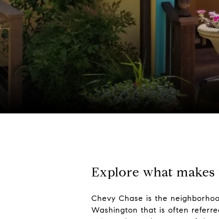
Explore what makes t
Chevy Chase is the neighborhood 
Washington that is often referre