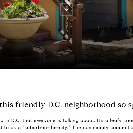
his friendly D.C. neighborhood so s
in D.C. that everyone is talking about. It’s a leafy, tre
d to as a “suburb-in-the-city.” The community connecti