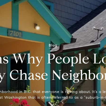
Blog
s Why People Lo
y Chase Neighbo
orhood in D.C. that everyone is talking about. It’s a le
t Washington that is often referred to as a “suburb-in-t