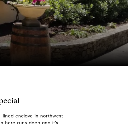
pecial
e-lined enclave in northwest
on here runs deep and it’s